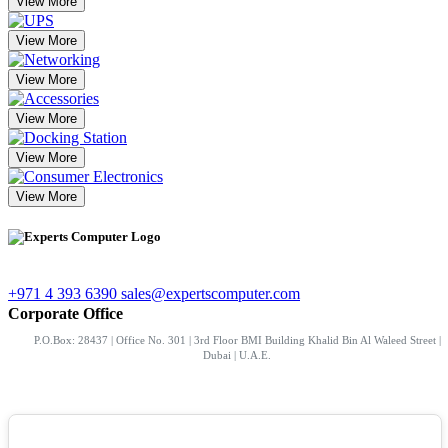
View More
View More
View More
View More
View More
View More
+971 4 393 6390
sales@expertscomputer.com
Corporate Office
P.O.Box: 28437 | Office No. 301 | 3rd Floor BMI Building Khalid Bin Al Waleed Street |
Dubai | U.A.E.