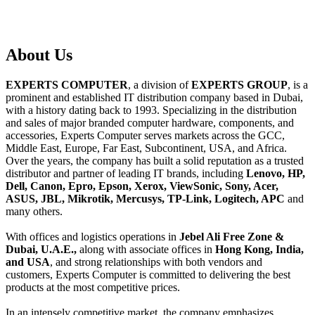
About
Us
EXPERTS COMPUTER
, a division of
EXPERTS GROUP
, is a
prominent and established IT distribution company based in Dubai,
with a history dating back to 1993. Specializing in the distribution
and sales of major branded computer hardware, components, and
accessories, Experts Computer serves markets across the GCC,
Middle East, Europe, Far East, Subcontinent, USA, and Africa.
Over the years, the company has built a solid reputation as a trusted
distributor and partner of leading IT brands, including
Lenovo, HP,
Dell, Canon, Epro, Epson, Xerox, ViewSonic, Sony, Acer,
ASUS, JBL, Mikrotik, Mercusys, TP-Link, Logitech, APC
and
many others.
With offices and logistics operations in
Jebel Ali Free Zone &
Dubai, U.A.E.,
along with associate offices in
Hong Kong, India,
and USA
, and strong relationships with both vendors and
customers, Experts Computer is committed to delivering the best
products at the most competitive prices.
In an intensely competitive market, the company emphasizes