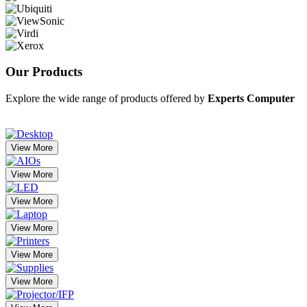
Our
Products
Explore the wide range of products offered by
Experts Computer
View More
View More
View More
View More
View More
View More