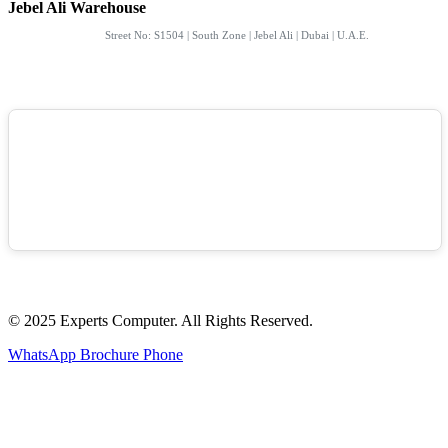
Jebel Ali Warehouse
Street No: S1504 | South Zone | Jebel Ali | Dubai | U.A.E.
© 2025 Experts Computer. All Rights Reserved.
WhatsApp
Brochure
Phone