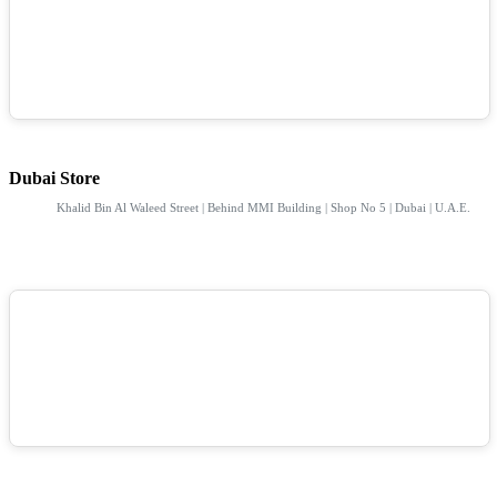
Dubai Store
Khalid Bin Al Waleed Street | Behind MMI Building | Shop No 5 | Dubai | U.A.E.