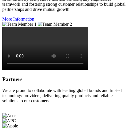
teamwork and fostering strong customer relationships to build global
partnerships and drive mutual growth.
More Information
Partners
We are proud to collaborate with leading global brands and trusted
technology providers, delivering quality products and reliable
solutions to our customers