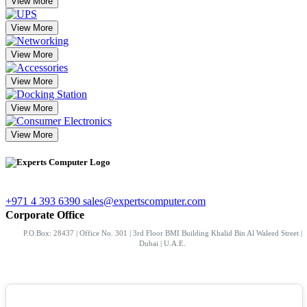
View More
View More
View More
View More
View More
View More
+971 4 393 6390
sales@expertscomputer.com
Corporate Office
P.O.Box: 28437 | Office No. 301 | 3rd Floor BMI Building Khalid Bin Al Waleed Street |
Dubai | U.A.E.