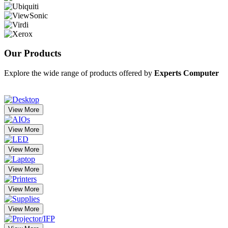
Our
Products
Explore the wide range of products offered by
Experts Computer
View More
View More
View More
View More
View More
View More