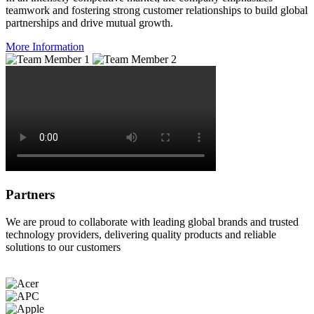
teamwork and fostering strong customer relationships to build global
partnerships and drive mutual growth.
More Information
Partners
We are proud to collaborate with leading global brands and trusted
technology providers, delivering quality products and reliable
solutions to our customers