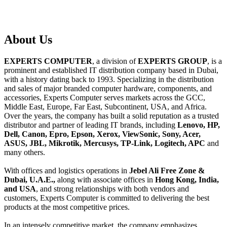
About
Us
EXPERTS COMPUTER
, a division of
EXPERTS GROUP
, is a
prominent and established IT distribution company based in Dubai,
with a history dating back to 1993. Specializing in the distribution
and sales of major branded computer hardware, components, and
accessories, Experts Computer serves markets across the GCC,
Middle East, Europe, Far East, Subcontinent, USA, and Africa.
Over the years, the company has built a solid reputation as a trusted
distributor and partner of leading IT brands, including
Lenovo, HP,
Dell, Canon, Epro, Epson, Xerox, ViewSonic, Sony, Acer,
ASUS, JBL, Mikrotik, Mercusys, TP-Link, Logitech, APC
and
many others.
With offices and logistics operations in
Jebel Ali Free Zone &
Dubai, U.A.E.,
along with associate offices in
Hong Kong, India,
and USA
, and strong relationships with both vendors and
customers, Experts Computer is committed to delivering the best
products at the most competitive prices.
In an intensely competitive market, the company emphasizes