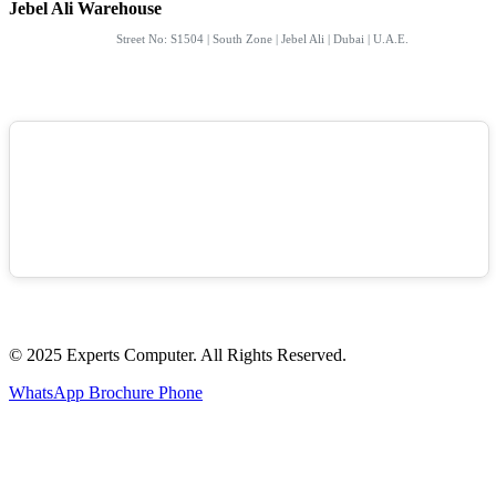
Jebel Ali Warehouse
Street No: S1504 | South Zone | Jebel Ali | Dubai | U.A.E.
© 2025 Experts Computer. All Rights Reserved.
WhatsApp
Brochure
Phone