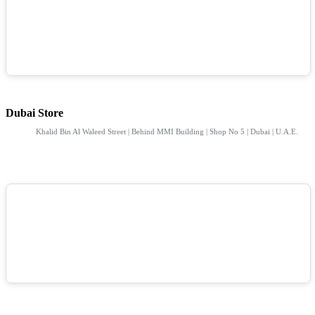
Dubai Store
Khalid Bin Al Waleed Street | Behind MMI Building | Shop No 5 | Dubai | U.A.E.