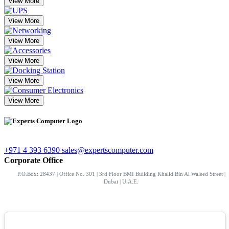
View More
View More
View More
View More
View More
View More
+971 4 393 6390
sales@expertscomputer.com
Corporate Office
P.O.Box: 28437 | Office No. 301 | 3rd Floor BMI Building Khalid Bin Al Waleed Street |
Dubai | U.A.E.