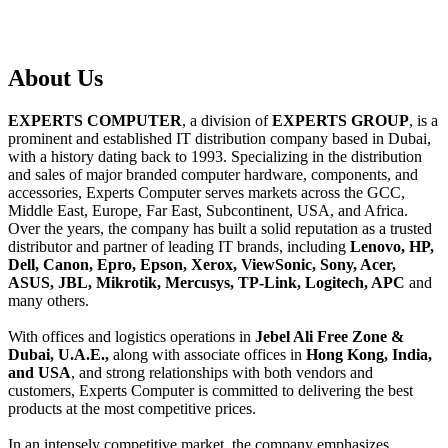
About
Us
EXPERTS COMPUTER
, a division of
EXPERTS GROUP
, is a
prominent and established IT distribution company based in Dubai,
with a history dating back to 1993. Specializing in the distribution
and sales of major branded computer hardware, components, and
accessories, Experts Computer serves markets across the GCC,
Middle East, Europe, Far East, Subcontinent, USA, and Africa.
Over the years, the company has built a solid reputation as a trusted
distributor and partner of leading IT brands, including
Lenovo, HP,
Dell, Canon, Epro, Epson, Xerox, ViewSonic, Sony, Acer,
ASUS, JBL, Mikrotik, Mercusys, TP-Link, Logitech, APC
and
many others.
With offices and logistics operations in
Jebel Ali Free Zone &
Dubai, U.A.E.,
along with associate offices in
Hong Kong, India,
and USA
, and strong relationships with both vendors and
customers, Experts Computer is committed to delivering the best
products at the most competitive prices.
In an intensely competitive market, the company emphasizes