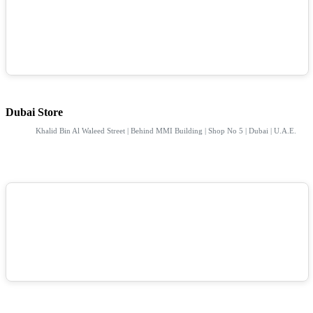
Dubai Store
Khalid Bin Al Waleed Street | Behind MMI Building | Shop No 5 | Dubai | U.A.E.