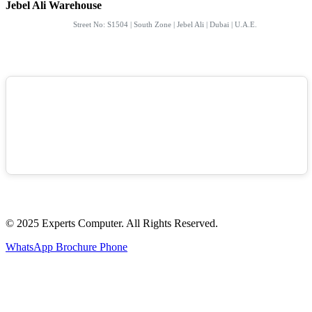
Jebel Ali Warehouse
Street No: S1504 | South Zone | Jebel Ali | Dubai | U.A.E.
© 2025 Experts Computer. All Rights Reserved.
WhatsApp
Brochure
Phone