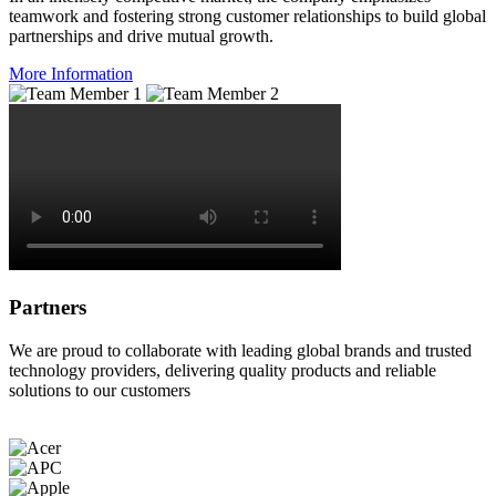
teamwork and fostering strong customer relationships to build global
partnerships and drive mutual growth.
More Information
Partners
We are proud to collaborate with leading global brands and trusted
technology providers, delivering quality products and reliable
solutions to our customers