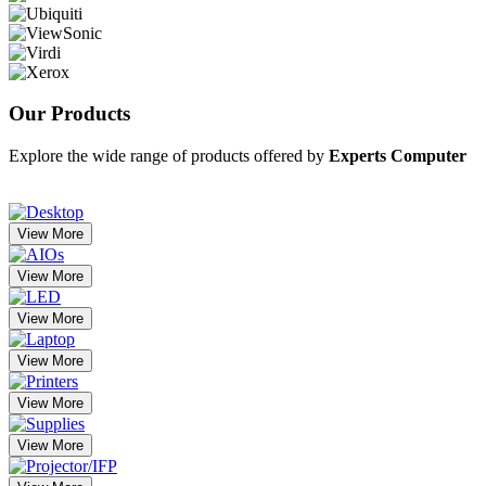
Our
Products
Explore the wide range of products offered by
Experts Computer
View More
View More
View More
View More
View More
View More