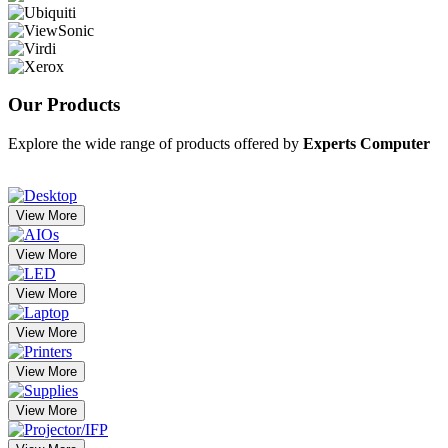
Our
Products
Explore the wide range of products offered by
Experts Computer
View More
View More
View More
View More
View More
View More