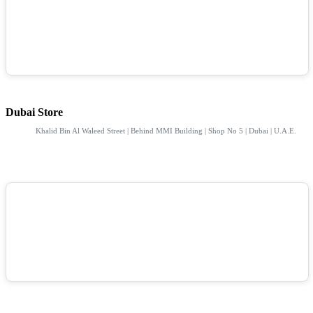
Dubai Store
Khalid Bin Al Waleed Street | Behind MMI Building | Shop No 5 | Dubai | U.A.E.