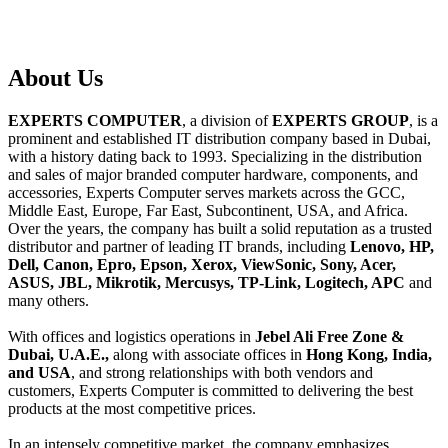
About
Us
EXPERTS COMPUTER
, a division of
EXPERTS GROUP
, is a
prominent and established IT distribution company based in Dubai,
with a history dating back to 1993. Specializing in the distribution
and sales of major branded computer hardware, components, and
accessories, Experts Computer serves markets across the GCC,
Middle East, Europe, Far East, Subcontinent, USA, and Africa.
Over the years, the company has built a solid reputation as a trusted
distributor and partner of leading IT brands, including
Lenovo, HP,
Dell, Canon, Epro, Epson, Xerox, ViewSonic, Sony, Acer,
ASUS, JBL, Mikrotik, Mercusys, TP-Link, Logitech, APC
and
many others.
With offices and logistics operations in
Jebel Ali Free Zone &
Dubai, U.A.E.,
along with associate offices in
Hong Kong, India,
and USA
, and strong relationships with both vendors and
customers, Experts Computer is committed to delivering the best
products at the most competitive prices.
In an intensely competitive market, the company emphasizes