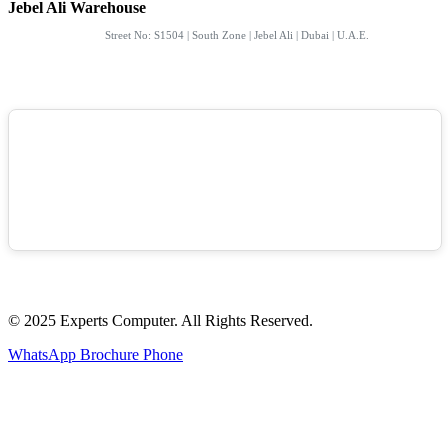
Jebel Ali Warehouse
Street No: S1504 | South Zone | Jebel Ali | Dubai | U.A.E.
© 2025 Experts Computer. All Rights Reserved.
WhatsApp
Brochure
Phone