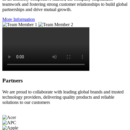
teamwork and fostering strong customer relationships to build global
partnerships and drive mutual growth.
More Information
Partners
We are proud to collaborate with leading global brands and trusted
technology providers, delivering quality products and reliable
solutions to our customers