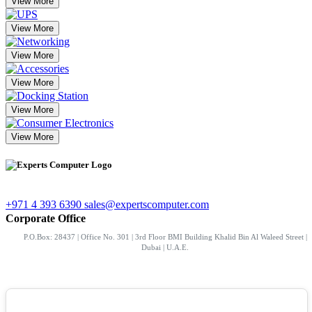
View More
View More
View More
View More
View More
View More
+971 4 393 6390
sales@expertscomputer.com
Corporate Office
P.O.Box: 28437 | Office No. 301 | 3rd Floor BMI Building Khalid Bin Al Waleed Street |
Dubai | U.A.E.