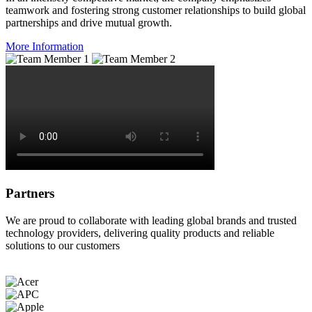
teamwork and fostering strong customer relationships to build global
partnerships and drive mutual growth.
More Information
Partners
We are proud to collaborate with leading global brands and trusted
technology providers, delivering quality products and reliable
solutions to our customers