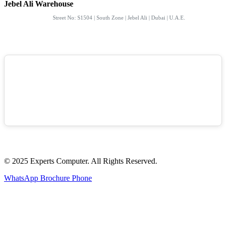
Jebel Ali Warehouse
Street No: S1504 | South Zone | Jebel Ali | Dubai | U.A.E.
© 2025 Experts Computer. All Rights Reserved.
WhatsApp
Brochure
Phone