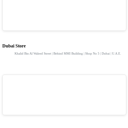
Dubai Store
Khalid Bin Al Waleed Street | Behind MMI Building | Shop No 5 | Dubai | U.A.E.