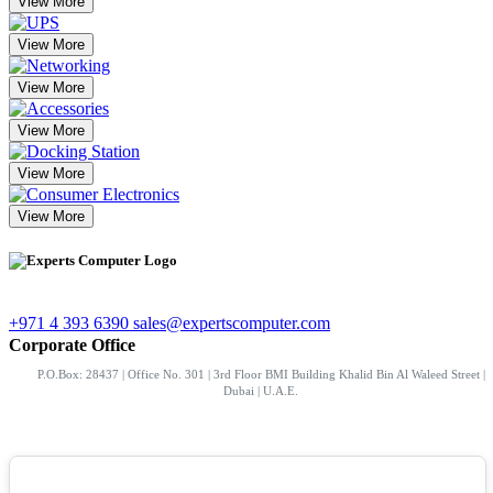
View More
View More
View More
View More
View More
View More
+971 4 393 6390
sales@expertscomputer.com
Corporate Office
P.O.Box: 28437 | Office No. 301 | 3rd Floor BMI Building Khalid Bin Al Waleed Street |
Dubai | U.A.E.