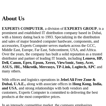
About
Us
EXPERTS COMPUTER
, a division of
EXPERTS GROUP
, is a
prominent and established IT distribution company based in Dubai,
with a history dating back to 1993. Specializing in the distribution
and sales of major branded computer hardware, components, and
accessories, Experts Computer serves markets across the GCC,
Middle East, Europe, Far East, Subcontinent, USA, and Africa.
Over the years, the company has built a solid reputation as a trusted
distributor and partner of leading IT brands, including
Lenovo, HP,
Dell, Canon, Epro, Epson, Xerox, ViewSonic, Sony, Acer,
ASUS, JBL, Mikrotik, Mercusys, TP-Link, Logitech, APC
and
many others.
With offices and logistics operations in
Jebel Ali Free Zone &
Dubai, U.A.E.,
along with associate offices in
Hong Kong, India,
and USA
, and strong relationships with both vendors and
customers, Experts Computer is committed to delivering the best
products at the most competitive prices.
In an intensely competitive market, the company emphasizes