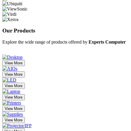
Our
Products
Explore the wide range of products offered by
Experts Computer
View More
View More
View More
View More
View More
View More