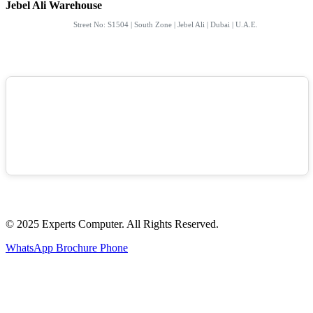
Jebel Ali Warehouse
Street No: S1504 | South Zone | Jebel Ali | Dubai | U.A.E.
© 2025 Experts Computer. All Rights Reserved.
WhatsApp
Brochure
Phone