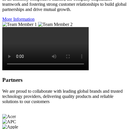
teamwork and fostering strong customer relationships to build global
partnerships and drive mutual growth.
More Information
Partners
We are proud to collaborate with leading global brands and trusted
technology providers, delivering quality products and reliable
solutions to our customers