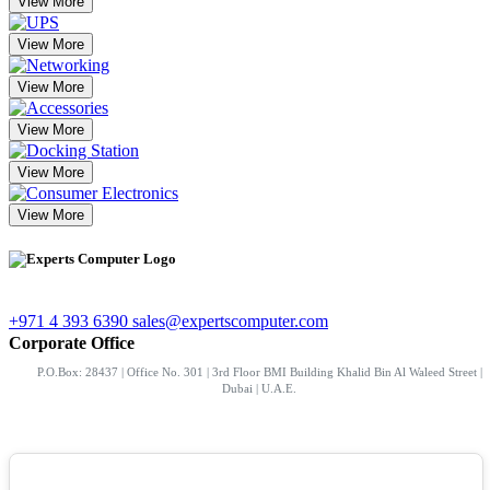
View More
View More
View More
View More
View More
View More
+971 4 393 6390
sales@expertscomputer.com
Corporate Office
P.O.Box: 28437 | Office No. 301 | 3rd Floor BMI Building Khalid Bin Al Waleed Street |
Dubai | U.A.E.