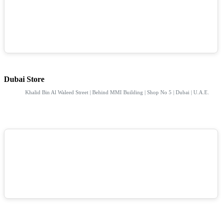
Dubai Store
Khalid Bin Al Waleed Street | Behind MMI Building | Shop No 5 | Dubai | U.A.E.