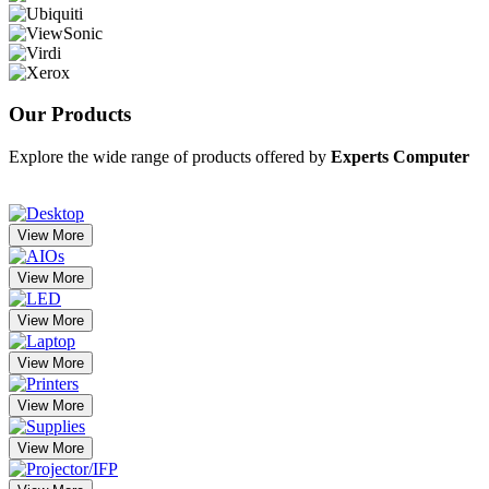
Our
Products
Explore the wide range of products offered by
Experts Computer
View More
View More
View More
View More
View More
View More