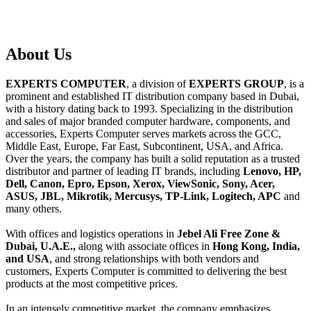
About
Us
EXPERTS COMPUTER
, a division of
EXPERTS GROUP
, is a
prominent and established IT distribution company based in Dubai,
with a history dating back to 1993. Specializing in the distribution
and sales of major branded computer hardware, components, and
accessories, Experts Computer serves markets across the GCC,
Middle East, Europe, Far East, Subcontinent, USA, and Africa.
Over the years, the company has built a solid reputation as a trusted
distributor and partner of leading IT brands, including
Lenovo, HP,
Dell, Canon, Epro, Epson, Xerox, ViewSonic, Sony, Acer,
ASUS, JBL, Mikrotik, Mercusys, TP-Link, Logitech, APC
and
many others.
With offices and logistics operations in
Jebel Ali Free Zone &
Dubai, U.A.E.,
along with associate offices in
Hong Kong, India,
and USA
, and strong relationships with both vendors and
customers, Experts Computer is committed to delivering the best
products at the most competitive prices.
In an intensely competitive market, the company emphasizes