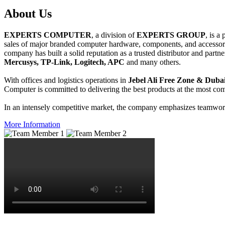
About
Us
EXPERTS COMPUTER
, a division of
EXPERTS GROUP
, is a
sales of major branded computer hardware, components, and accessori
company has built a solid reputation as a trusted distributor and partn
Mercusys, TP-Link, Logitech, APC
and many others.
With offices and logistics operations in
Jebel Ali Free Zone & Dubai
Computer is committed to delivering the best products at the most comp
In an intensely competitive market, the company emphasizes teamwork 
More Information