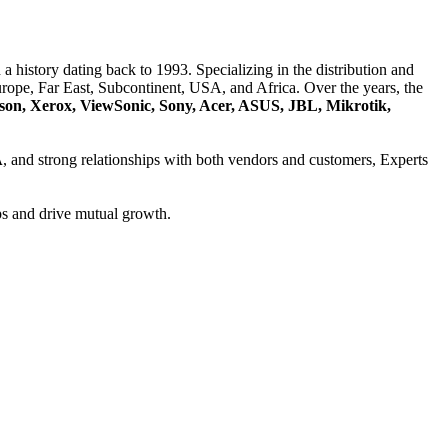
a history dating back to 1993. Specializing in the distribution and
ope, Far East, Subcontinent, USA, and Africa. Over the years, the
son, Xerox, ViewSonic, Sony, Acer, ASUS, JBL, Mikrotik,
A
, and strong relationships with both vendors and customers, Experts
ps and drive mutual growth.