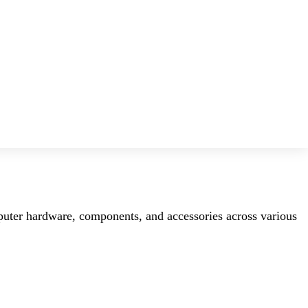
mputer hardware, components, and accessories across various