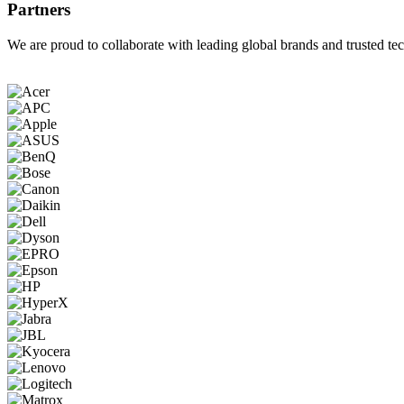
Partners
We are proud to collaborate with leading global brands and trusted tec