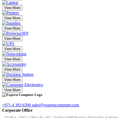
View More
View More
View More
View More
View More
View More
View More
View More
View More
+971 4 393 6390
sales@expertscomputer.com
Corporate Office
P.O.Box: 28437 | Office No. 301 | 3rd Floor BMI Building Khalid Bin Al Waleed 