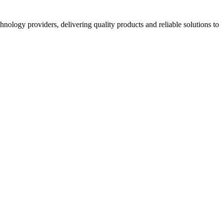
hnology providers, delivering quality products and reliable solutions t