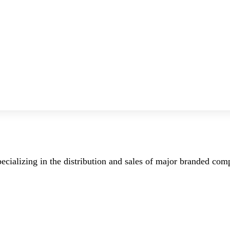
ecializing in the distribution and sales of major branded co