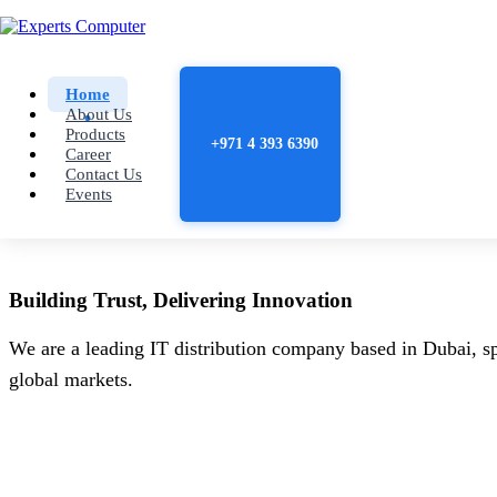
Home
About Us
Products
+971 4 393 6390
Career
Contact Us
Events
Building
Trust
, Delivering
Innovation
We are a leading IT distribution company based in Dubai, sp
global markets.