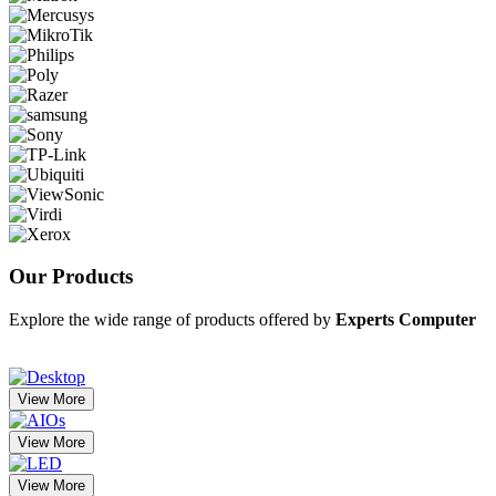
Our
Products
Explore the wide range of products offered by
Experts Computer
View More
View More
View More