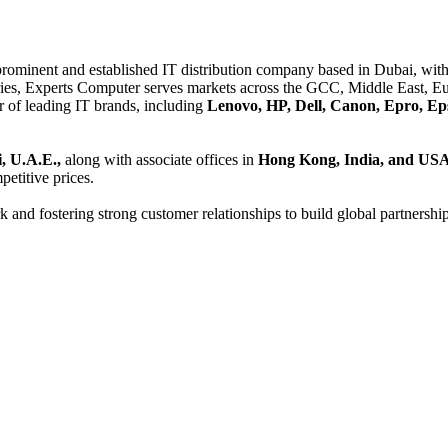
 prominent and established IT distribution company based in Dubai, with 
es, Experts Computer serves markets across the GCC, Middle East, Eur
er of leading IT brands, including
Lenovo, HP, Dell, Canon, Epro, Ep
, U.A.E.,
along with associate offices in
Hong Kong, India, and US
etitive prices.
and fostering strong customer relationships to build global partnershi