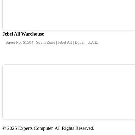
Jebel Ali Warehouse
Street No: S1504 | South Zone | Jebel Ali | Dubai | U.A.E.
© 2025 Experts Computer. All Rights Reserved.