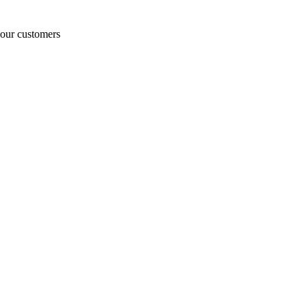
o our customers