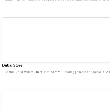
Dubai Store
Khalid Bin Al Waleed Street | Behind MMI Building | Shop No 5 | Dubai | U.A.