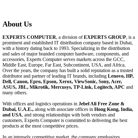
About
Us
EXPERTS COMPUTER
, a division of
EXPERTS GROUP
, is a
prominent and established IT distribution company based in Dubai,
with a history dating back to 1993. Specializing in the distribution
and sales of major branded computer hardware, components, and
accessories, Experts Computer serves markets across the GCC,
Middle East, Europe, Far East, Subcontinent, USA, and Africa.
Over the years, the company has built a solid reputation as a trusted
distributor and partner of leading IT brands, including
Lenovo, HP,
Dell, Canon, Epro, Epson, Xerox, ViewSonic, Sony, Acer,
ASUS, JBL, Mikrotik, Mercusys, TP-Link, Logitech, APC
and
many others.
With offices and logistics operations in
Jebel Ali Free Zone &
Dubai, U.A.E.,
along with associate offices in
Hong Kong, India,
and USA
, and strong relationships with both vendors and
customers, Experts Computer is committed to delivering the best
products at the most competitive prices.
In an intensely competitive market, the company emphasizes