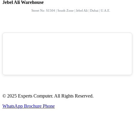
Jebel Ali Warehouse
Street No: S1504 | South Zone | Jebel Ali | Dubai | U.A.E.
© 2025 Experts Computer. All Rights Reserved.
WhatsApp
Brochure
Phone