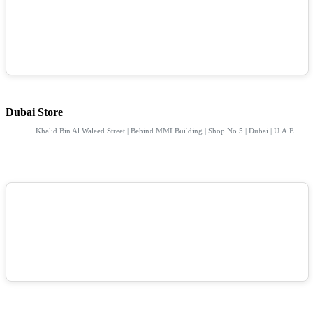
Dubai Store
Khalid Bin Al Waleed Street | Behind MMI Building | Shop No 5 | Dubai | U.A.E.