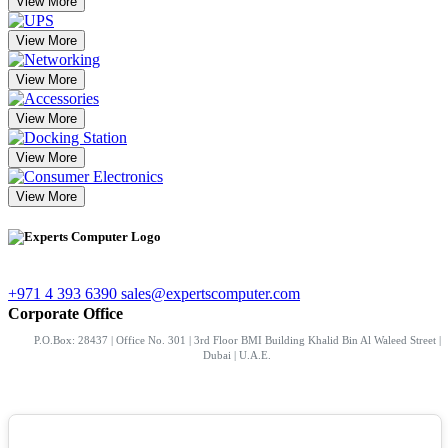
View More
View More
View More
View More
View More
View More
+971 4 393 6390
sales@expertscomputer.com
Corporate Office
P.O.Box: 28437 | Office No. 301 | 3rd Floor BMI Building Khalid Bin Al Waleed Street |
Dubai | U.A.E.