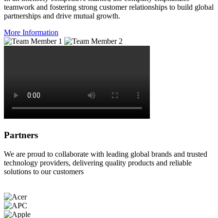
teamwork and fostering strong customer relationships to build global
partnerships and drive mutual growth.
More Information
Partners
We are proud to collaborate with leading global brands and trusted
technology providers, delivering quality products and reliable
solutions to our customers