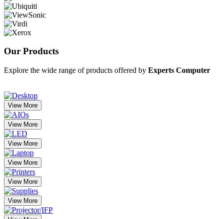
Our
Products
Explore the wide range of products offered by
Experts Computer
View More
View More
View More
View More
View More
View More