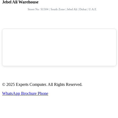
Jebel Ali Warehouse
Street No: S1504 | South Zone | Jebel Ali | Dubai | U.A.E.
© 2025 Experts Computer. All Rights Reserved.
WhatsApp
Brochure
Phone