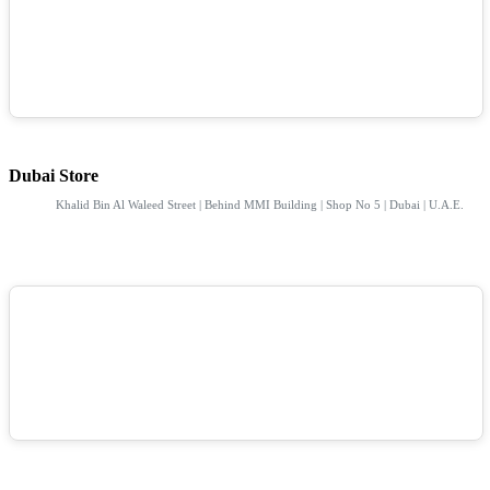
Dubai Store
Khalid Bin Al Waleed Street | Behind MMI Building | Shop No 5 | Dubai | U.A.E.