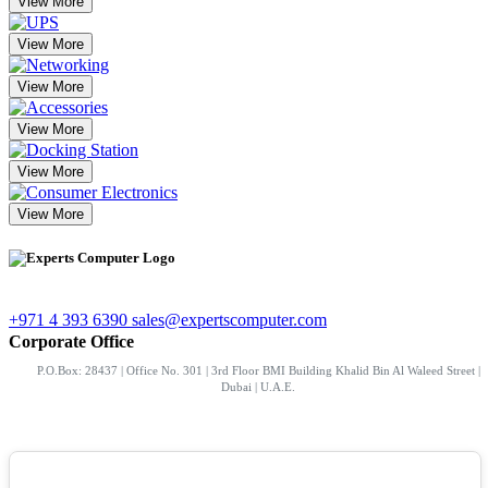
View More
View More
View More
View More
View More
View More
+971 4 393 6390
sales@expertscomputer.com
Corporate Office
P.O.Box: 28437 | Office No. 301 | 3rd Floor BMI Building Khalid Bin Al Waleed Street |
Dubai | U.A.E.