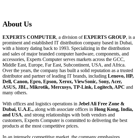
About
Us
EXPERTS COMPUTER
, a division of
EXPERTS GROUP
, is a
prominent and established IT distribution company based in Dubai,
with a history dating back to 1993. Specializing in the distribution
and sales of major branded computer hardware, components, and
accessories, Experts Computer serves markets across the GCC,
Middle East, Europe, Far East, Subcontinent, USA, and Africa.
Over the years, the company has built a solid reputation as a trusted
distributor and partner of leading IT brands, including
Lenovo, HP,
Dell, Canon, Epro, Epson, Xerox, ViewSonic, Sony, Acer,
ASUS, JBL, Mikrotik, Mercusys, TP-Link, Logitech, APC
and
many others.
With offices and logistics operations in
Jebel Ali Free Zone &
Dubai, U.A.E.,
along with associate offices in
Hong Kong, India,
and USA
, and strong relationships with both vendors and
customers, Experts Computer is committed to delivering the best
products at the most competitive prices.
In an intensely competitive market, the company emphasizes