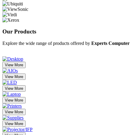
Our
Products
Explore the wide range of products offered by
Experts Computer
View More
View More
View More
View More
View More
View More