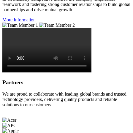
teamwork and fostering strong customer relationships to build global
partnerships and drive mutual growth.
More Information
Partners
We are proud to collaborate with leading global brands and trusted
technology providers, delivering quality products and reliable
solutions to our customers