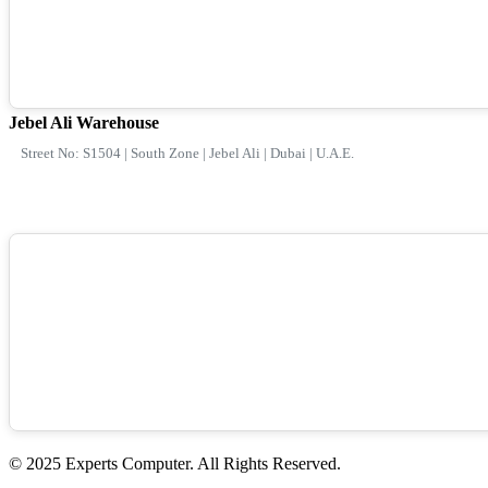
Jebel Ali Warehouse
Street No: S1504 | South Zone | Jebel Ali | Dubai | U.A.E.
© 2025 Experts Computer. All Rights Reserved.