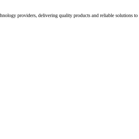
hnology providers, delivering quality products and reliable solutions t