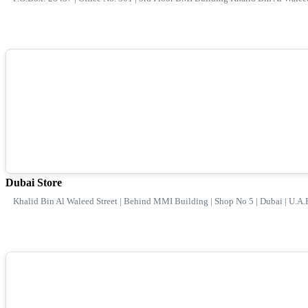
Dubai Store
Khalid Bin Al Waleed Street | Behind MMI Building | Shop No 5 | Dubai | U.A.