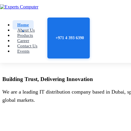
Home
About Us
Products
+971 4 393 6390
Career
Contact Us
Events
Building
Trust
, Delivering
Innovation
We are a leading IT distribution company based in Dubai, sp
global markets.