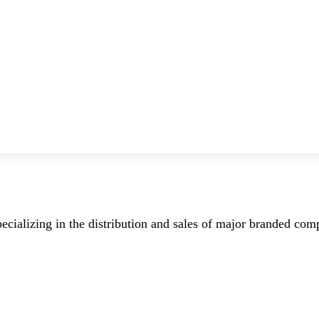
ecializing in the distribution and sales of major branded co