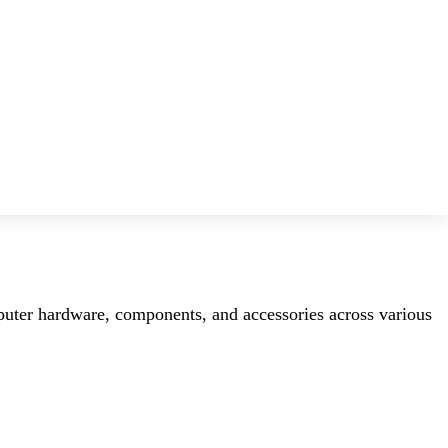
mputer hardware, components, and accessories across various