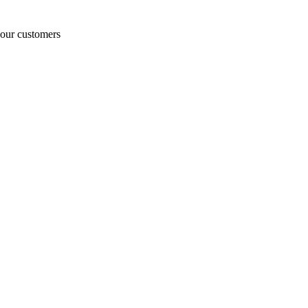
o our customers