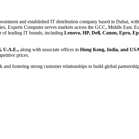
 prominent and established IT distribution company based in Dubai, with 
es, Experts Computer serves markets across the GCC, Middle East, Eur
er of leading IT brands, including
Lenovo, HP, Dell, Canon, Epro, Ep
, U.A.E.,
along with associate offices in
Hong Kong, India, and US
etitive prices.
and fostering strong customer relationships to build global partnershi