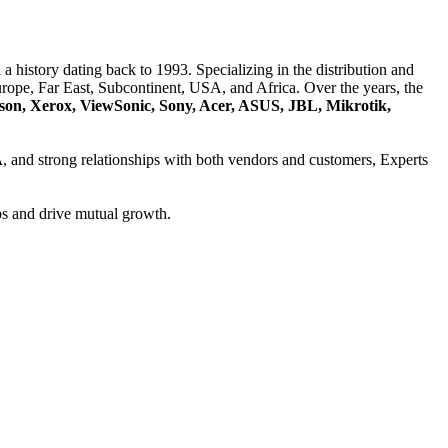
a history dating back to 1993. Specializing in the distribution and
ope, Far East, Subcontinent, USA, and Africa. Over the years, the
son, Xerox, ViewSonic, Sony, Acer, ASUS, JBL, Mikrotik,
A
, and strong relationships with both vendors and customers, Experts
ps and drive mutual growth.