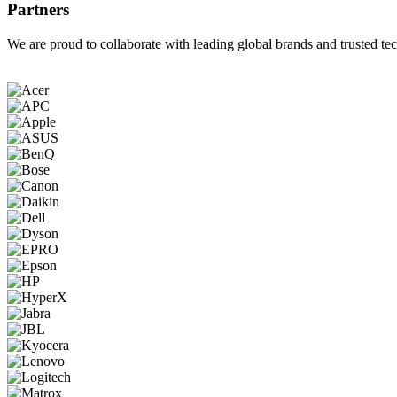
Partners
We are proud to collaborate with leading global brands and trusted tec