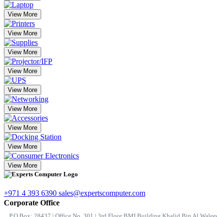
View More
View More
View More
View More
View More
View More
View More
View More
View More
+971 4 393 6390
sales@expertscomputer.com
Corporate Office
P.O.Box: 28437 | Office No. 301 | 3rd Floor BMI Building Khalid Bin Al Waleed 