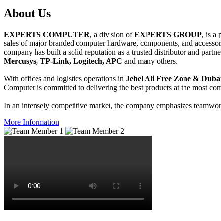
About
Us
EXPERTS COMPUTER
, a division of
EXPERTS GROUP
, is a
sales of major branded computer hardware, components, and accessori
company has built a solid reputation as a trusted distributor and partn
Mercusys, TP-Link, Logitech, APC
and many others.
With offices and logistics operations in
Jebel Ali Free Zone & Dubai
Computer is committed to delivering the best products at the most comp
In an intensely competitive market, the company emphasizes teamwork 
More Information