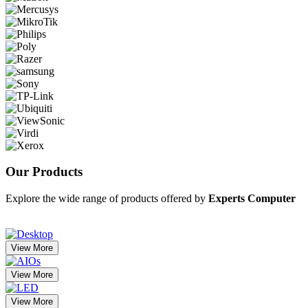
Our
Products
Explore the wide range of products offered by
Experts Computer
View More
View More
View More