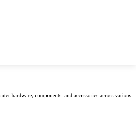
mputer hardware, components, and accessories across various