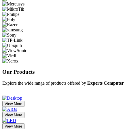
Our
Products
Explore the wide range of products offered by
Experts Computer
View More
View More
View More