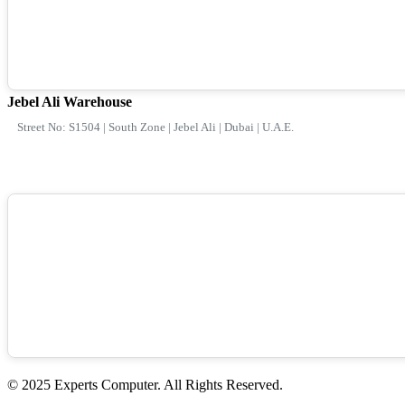
Jebel Ali Warehouse
Street No: S1504 | South Zone | Jebel Ali | Dubai | U.A.E.
© 2025 Experts Computer. All Rights Reserved.