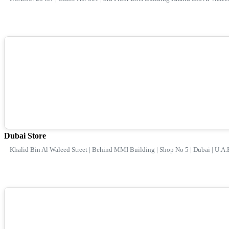
Dubai Store
Khalid Bin Al Waleed Street | Behind MMI Building | Shop No 5 | Dubai | U.A.