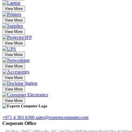
View More
View More
View More
View More
View More
View More
View More
View More
View More
+971 4 393 6390
sales@expertscomputer.com
Corporate Office
P.O.Box: 28437 | Office No. 301 | 3rd Floor BMI Building Khalid Bin Al Waleed 