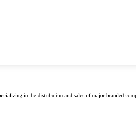
ecializing in the distribution and sales of major branded co