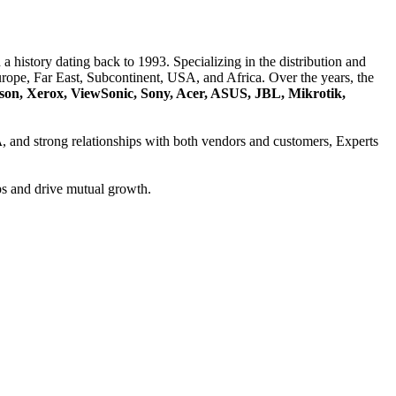
a history dating back to 1993. Specializing in the distribution and
ope, Far East, Subcontinent, USA, and Africa. Over the years, the
son, Xerox, ViewSonic, Sony, Acer, ASUS, JBL, Mikrotik,
A
, and strong relationships with both vendors and customers, Experts
ps and drive mutual growth.