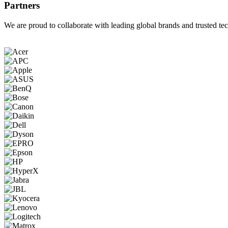
Partners
We are proud to collaborate with leading global brands and trusted tec