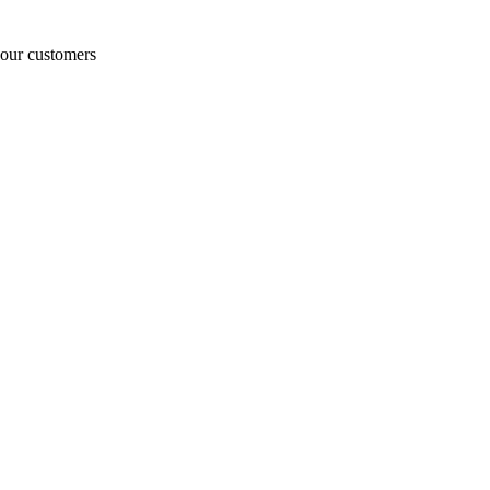
o our customers