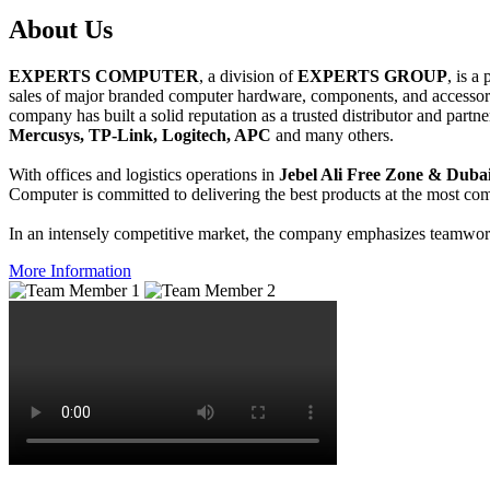
About
Us
EXPERTS COMPUTER
, a division of
EXPERTS GROUP
, is a
sales of major branded computer hardware, components, and accessori
company has built a solid reputation as a trusted distributor and partn
Mercusys, TP-Link, Logitech, APC
and many others.
With offices and logistics operations in
Jebel Ali Free Zone & Dubai
Computer is committed to delivering the best products at the most comp
In an intensely competitive market, the company emphasizes teamwork 
More Information