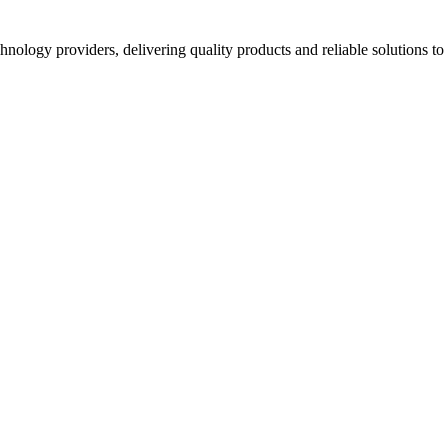
hnology providers, delivering quality products and reliable solutions t