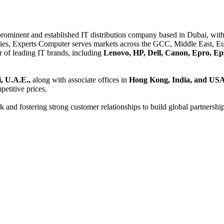
 prominent and established IT distribution company based in Dubai, with 
es, Experts Computer serves markets across the GCC, Middle East, Eur
er of leading IT brands, including
Lenovo, HP, Dell, Canon, Epro, Ep
, U.A.E.,
along with associate offices in
Hong Kong, India, and US
etitive prices.
and fostering strong customer relationships to build global partnershi