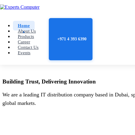
Home
About Us
Products
+971 4 393 6390
Career
Contact Us
Events
Building
Trust
, Delivering
Innovation
We are a leading IT distribution company based in Dubai, sp
global markets.