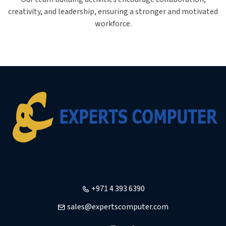
creativity, and leadership, ensuring a stronger and motivated
workforce.
+971 4 393 6390
sales@expertscomputer.com