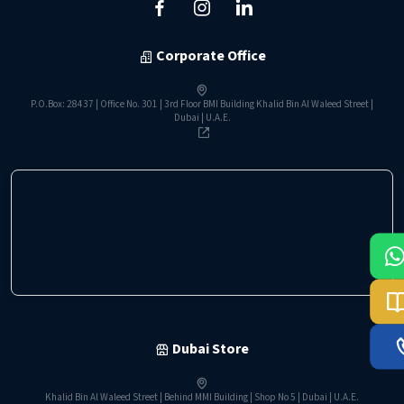
Corporate Office
P.O.Box: 28437 | Office No. 301 | 3rd Floor BMI Building Khalid Bin Al Waleed Street |
Dubai | U.A.E.
Dubai Store
Khalid Bin Al Waleed Street | Behind MMI Building | Shop No 5 | Dubai | U.A.E.