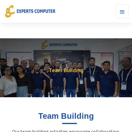
Team Building
Team Building
Our team building activities encourage collaboration,