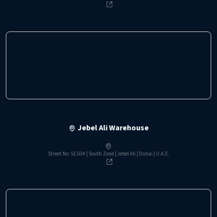
Jebel Ali Warehouse
Street No: S1504 | South Zone | Jebel Ali | Dubai | U.A.E.